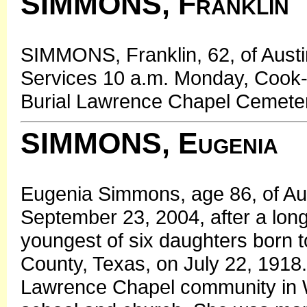
SIMMONS, Franklin
SIMMONS, Franklin, 62, of Austi
Services 10 a.m. Monday, Cook-
Burial Lawrence Chapel Cemeter
SIMMONS, Eugenia
Eugenia Simmons, age 86, of Au
September 23, 2004, after a long
youngest of six daughters born t
County, Texas, on July 22, 1918
Lawrence Chapel community in 