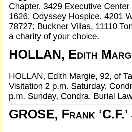
Chapter, 3429 Executive Center 
1626; Odyssey Hospice, 4201 W. 
78727; Buckner Villas, 11110 To
a charity of your choice.
HOLLAN, Edith Marg
HOLLAN, Edith Margie, 92, of T
Visitation 2 p.m. Saturday, Cond
p.m. Sunday, Condra. Burial Law
GROSE, Frank ‘C.F.’ 