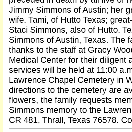
Jimmy Simmons of Austin; her 
wife, Tami, of Hutto Texas; gre
Staci Simmons, also of Hutto, Tex
Simmons of Austin, Texas. The fa
thanks to the staff at Gracy Wood
Medical Center for their diligen
services will be held at 11:00 a
Lawrence Chapel Cemetery in Wi
directions to the cemetery are ava
flowers, the family requests mem
Simmons memory to the Lawrenc
CR 481, Thrall, Texas 76578. C