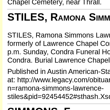
Chapel Cemetery, near Thrall.
STILES, Ramona Simm
STILES, Ramona Simmons Lawren
formerly of Lawrence Chapel Com
p.m. Sunday, Condra Funeral Ho
Condra. Burial Lawrence Chapel 
Published in Austin American-S
at: http://www.legacy.com/obitua
n=ramona-simmons-lawrence-
stiles&pid=92454452#sthash.X