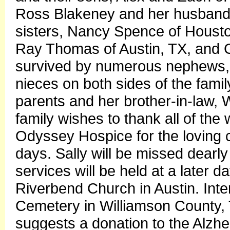
Ross Blakeney and her husband
sisters, Nancy Spence of Hous
Ray Thomas of Austin, TX, and Ga
survived by numerous nephews, 
nieces on both sides of the fami
parents and her brother-in-law,
family wishes to thank all of the 
Odyssey Hospice for the loving c
days. Sally will be missed dearly
services will be held at a later
Riverbend Church in Austin. Int
Cemetery in Williamson County, Te
suggests a donation to the Alzhe