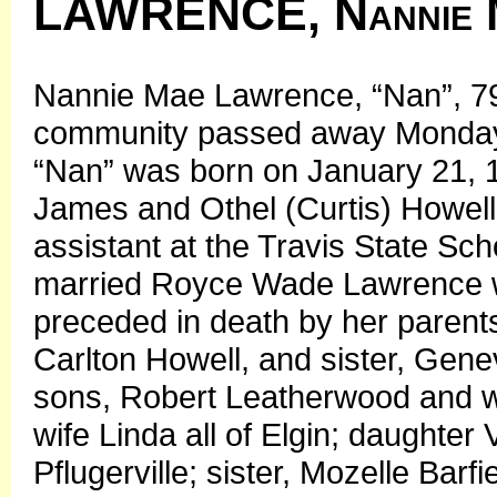
LAWRENCE, Nannie 
Nannie Mae Lawrence, “Nan”, 79,
community passed away Monday, 
“Nan” was born on January 21, 1
James and Othel (Curtis) Howell
assistant at the Travis State Sc
married Royce Wade Lawrence wh
preceded in death by her parents
Carlton Howell, and sister, Gen
sons, Robert Leatherwood and 
wife Linda all of Elgin; daughte
Pflugerville; sister, Mozelle Barf