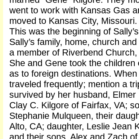
went to work with Kansas Gas a
moved to Kansas City, Missouri. I
This was the beginning of Sally
Sally’s family, home, church and
a member of Riverbend Church, a
She and Gene took the children o
as to foreign destinations. Whe
traveled frequently; mention a tr
survived by her husband, Elmer E
Clay C. Kilgore of Fairfax, VA; s
Stephanie Mulqueen, their daught
Alto, CA; daughter, Leslie Jean
and their sons, Alex and Zach o