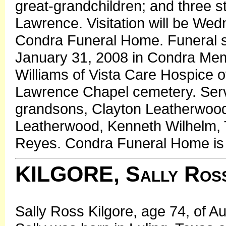
great-grandchildren; and three 
Lawrence. Visitation will be Wed
Condra Funeral Home. Funeral se
January 31, 2008 in Condra Mem
Williams of Vista Care Hospice offi
Lawrence Chapel cemetery. Servi
grandsons, Clayton Leatherwood
Leatherwood, Kenneth Wilhelm, 
Reyes. Condra Funeral Home is 
KILGORE, Sally Ros
Sally Ross Kilgore, age 74, of A