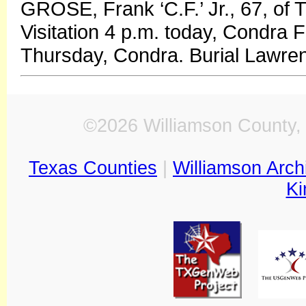
GROSE, Frank ‘C.F.’ Jr., 67, of 
Visitation 4 p.m. today, Condra 
Thursday, Condra. Burial Lawren
©2026 Williamson County, 
Texas Counties
|
Williamson Arch
Ki