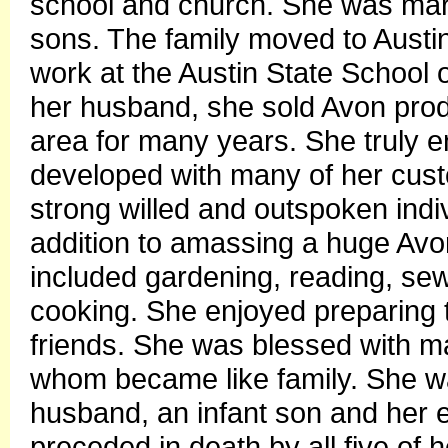
school and church. She was mar
sons. The family moved to Austi
work at the Austin State School o
her husband, she sold Avon prod
area for many years. She truly e
developed with many of her cus
strong willed and outspoken indiv
addition to amassing a huge Avon
included gardening, reading, se
cooking. She enjoyed preparing t
friends. She was blessed with m
whom became like family. She wa
husband, an infant son and her e
preceded in death by all five of h