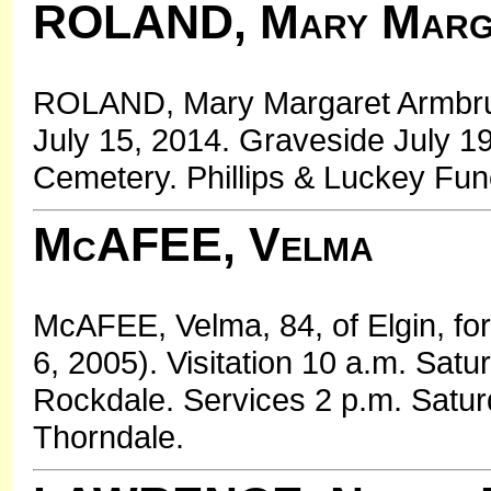
ROLAND, Mary Marga
ROLAND, Mary Margaret Armbrust
July 15, 2014. Graveside July 
Cemetery. Phillips & Luckey Fu
McAFEE, Velma
McAFEE, Velma, 84, of Elgin, fo
6, 2005). Visitation 10 a.m. Sat
Rockdale. Services 2 p.m. Satu
Thorndale.