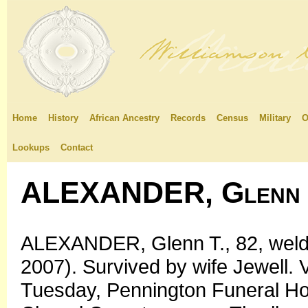
Home
History
African Ancestry
Records
Census
Military
O
Lookups
Contact
ALEXANDER, Glenn 
ALEXANDER, Glenn T., 82, welde
2007). Survived by wife Jewell. V
Tuesday, Pennington Funeral H