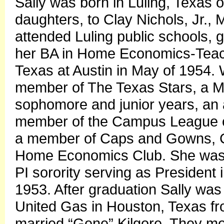
Sally was born in Luling, Texas 
daughters, to Clay Nichols, Jr.,
attended Luling public schools, 
her BA in Home Economics-Teach
Texas at Austin in May of 1954. 
member of The Texas Stars, a Ma
sophomore and junior years, an 
member of the Campus League of
a member of Caps and Gowns, C
Home Economics Club. She was
PI sorority serving as President 
1953. After graduation Sally w
United Gas in Houston, Texas f
married “Gene” Kilgore. They m