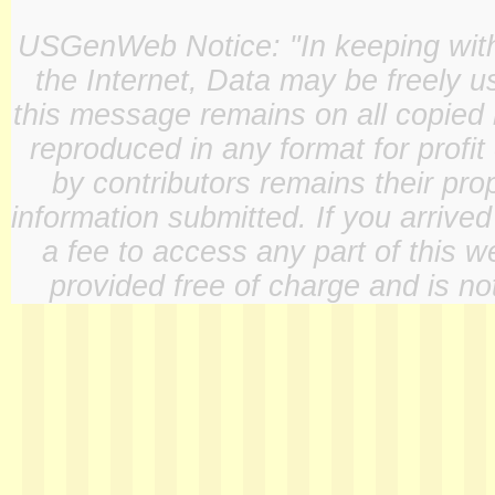
USGenWeb Notice: "In keeping with o
the Internet, Data may be freely u
this message remains on all copied 
reproduced in any format for profit
by contributors remains their pro
information submitted. If you arrive
a fee to access any part of this w
provided free of charge and is not