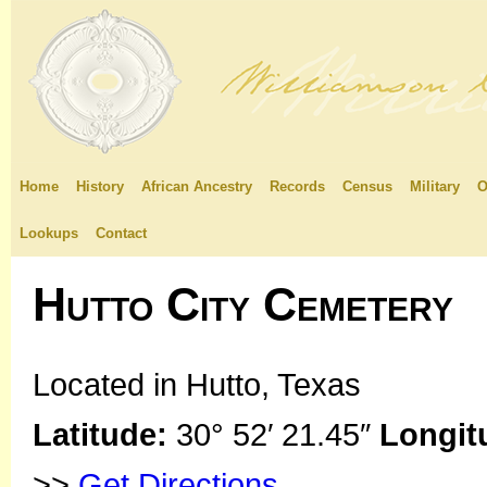
Home
History
African Ancestry
Records
Census
Military
O
Lookups
Contact
Hutto City Cemetery
Located in Hutto, Texas
Latitude:
30° 52′ 21.45″
Longit
>>
Get Directions