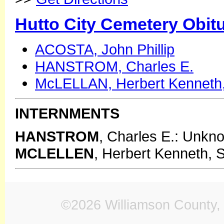
Hutto City Cemetery Obit
ACOSTA, John Phillip
HANSTROM, Charles E.
McLELLAN, Herbert Kenneth,
INTERNMENTS
HANSTROM
, Charles E.: Unkn
MCLELLEN
, Herbert Kenneth, S
©2026 Williamson County, 