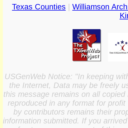
Texas Counties
|
Williamson Arch
Ki
USGenWeb Notice: "In keeping with o
the Internet, Data may be freely u
this message remains on all copied 
reproduced in any format for profit
by contributors remains their pro
information submitted. If you arrive