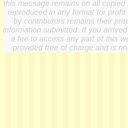
this message remains on all copied 
reproduced in any format for profit
by contributors remains their pro
information submitted. If you arrive
a fee to access any part of this w
provided free of charge and is not