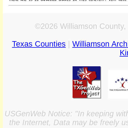
©2026 Williamson County, 
Texas Counties
|
Williamson Arch
Ki
USGenWeb Notice: "In keeping with o
the Internet, Data may be freely u