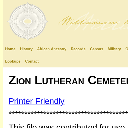
Home
History
African Ancestry
Records
Census
Military
O
Lookups
Contact
Zion Lutheran Cemete
Printer Friendly
**************************************
This file was contributed for u