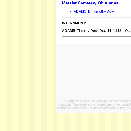
Matsler Cemetery Obituaries
ADAMS, Dr. Timothy Dow
INTERNMENTS
ADAMS
, Timothy Dow: Dec. 11, 1943 – Oct
USGenWeb Notice: "In keeping with our policy of 
material. These electronic pages cannot be reproduc
information submitted. If you arrived here by way of 