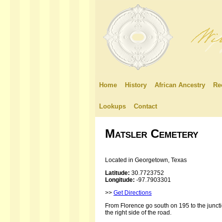
Home
History
African Ancestry
Re
Lookups
Contact
Matsler Cemetery
Located in Georgetown, Texas
Latitude:
30.7723752
Longitude:
-97.7903301
>>
Get Directions
From Florence go south on 195 to the junct
the right side of the road.