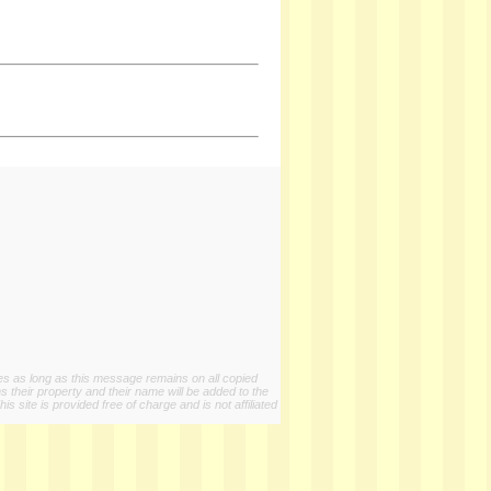
ies as long as this message remains on all copied
s their property and their name will be added to the
 site is provided free of charge and is not affiliated