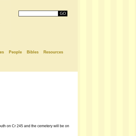
es
People
Bibles
Resources
outh on Cr 245 and the cemetery will be on