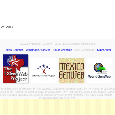
. 25, 2014
©2026 Williamson County, Texas | Last Modified:
08/08/2026
Texas Counties
|
Williamson Archives
|
Texas Archives
| Web Coordinator:
Kimm Antell
providing free information on the Internet, Data may be freely used by non-commercial entit
ed in any format for profit or other presentation." Any files submitted by contributors remain
a site that has charged you a fee to access any part of this website, you have been misled. This
in any way with any such site.