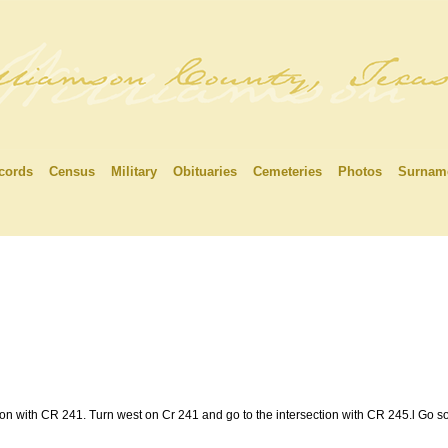
cords
Census
Military
Obituaries
Cemeteries
Photos
Surnam
ion with CR 241. Turn west on Cr 241 and go to the intersection with CR 245.l Go s