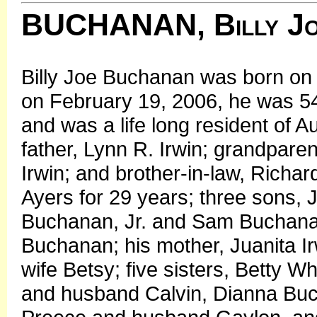
BUCHANAN, Billy J
Billy Joe Buchanan was born o
on February 19, 2006, he was 54
and was a life long resident of 
father, Lynn R. Irwin; grandparen
Irwin; and brother-in-law, Richar
Ayers for 29 years; three sons, 
Buchanan, Jr. and Sam Buchana
Buchanan; his mother, Juanita I
wife Betsy; five sisters, Betty 
and husband Calvin, Dianna Bu