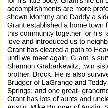
for his little body. Grant’s life o
accomplishments are more profo
shown Mommy and Daddy a side o
Grant established a home town fo
this community together for his f
love and introduced us to neighbo
Grant has cleared a path to Heave
until we meet again. Grant is su
Shannon Grabarkewitz; twin sis
brother, Brock. He is also surv
Brugger of LaGrange and Teddy 
Springs; and one great- grandmo
Grant has lots of aunts and unc
Austin, Mike Brugger of Austin, 