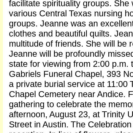
facilitate spirituality groups. S
various Central Texas nursing h
groups. Jeanne was an excellen
clothes and beautiful quilts. Je
multitude of friends. She will be
Jeanne will be profoundly missed
state for viewing from 2:00 p.m.
Gabriels Funeral Chapel, 393 No
a private burial service at 11:0
Chapel Cemetery near Andice. Fri
gathering to celebrate the memor
afternoon, August 23, at Trinity
Street in Austin. The Celebration 