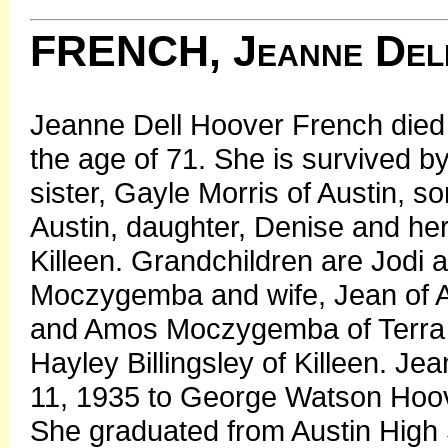
FRENCH, Jeanne Del
Jeanne Dell Hoover French died 
the age of 71. She is survived b
sister, Gayle Morris of Austin, s
Austin, daughter, Denise and h
Killeen. Grandchildren are Jodi 
Moczygemba and wife, Jean of Aus
and Amos Moczygemba of Terra H
Hayley Billingsley of Killeen. J
11, 1935 to George Watson Hoov
She graduated from Austin High