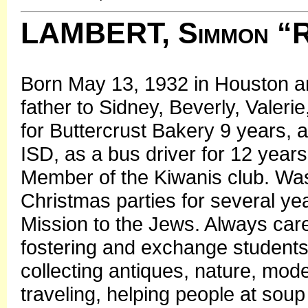
LAMBERT, Simmon “
Born May 13, 1932 in Houston a
father to Sidney, Beverly, Valer
for Buttercrust Bakery 9 years,
ISD, as a bus driver for 12 yea
Member of the Kiwanis club. Wa
Christmas parties for several y
Mission to the Jews. Always care
fostering and exchange students
collecting antiques, nature, model
traveling, helping people at soup