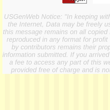
USGenWeb Notice: "In keeping with o
the Internet, Data may be freely u
this message remains on all copied 
reproduced in any format for profit
by contributors remains their pro
information submitted. If you arrive
a fee to access any part of this w
provided free of charge and is not