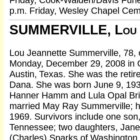
p.m. Friday, Wesley Chapel Cem
SUMMERVILLE, Lou 
Lou Jeannette Summerville, 78, o
Monday, December 29, 2008 in G
Austin, Texas. She was the retir
Dana. She was born June 9, 1930 
Hanner Hamm and Lula Opal Bri
married May Ray Summerville; h
1969. Survivors include one son,
Tennessee; two daughters, Janet 
(Charles) Sparks of Washington,