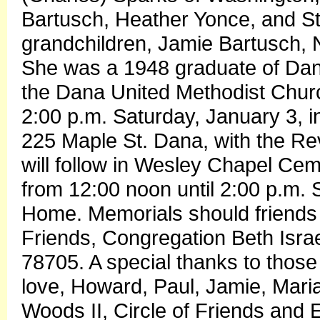
Bartusch, Heather Yonce, and St
grandchildren, Jamie Bartusch, 
She was a 1948 graduate of Da
the Dana United Methodist Chur
2:00 p.m. Saturday, January 3,
225 Maple St. Dana, with the Rev
will follow in Wesley Chapel Cemet
from 12:00 noon until 2:00 p.m
Home. Memorials should friends 
Friends, Congregation Beth Isra
78705. A special thanks to thos
love, Howard, Paul, Jamie, Mari
Woods II, Circle of Friends and