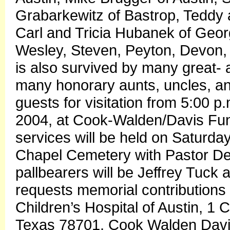
Grabarkewitz of Bastrop, Teddy 
Carl and Tricia Hubanek of Georg
Wesley, Steven, Peyton, Devon, 
is also survived by many great-
many honorary aunts, uncles, and
guests for visitation from 5:00 p.
2004, at Cook-Walden/Davis Fu
services will be held on Saturday
Chapel Cemetery with Pastor De
pallbearers will be Jeffrey Tuck
requests memorial contributions
Children’s Hospital of Austin, 1 
Texas 78701. Cook Walden Davi