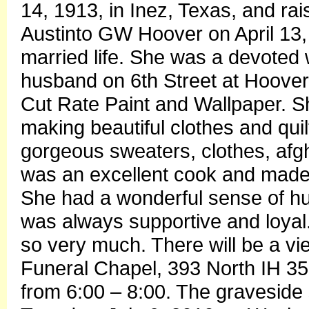
14, 1913, in Inez, Texas, and r
Austinto GW Hoover on April 13, 1
married life. She was a devoted
husband on 6th Street at Hoover’
Cut Rate Paint and Wallpaper. 
making beautiful clothes and qui
gorgeous sweaters, clothes, af
was an excellent cook and made 
She had a wonderful sense of hu
was always supportive and loya
so very much. There will be a vie
Funeral Chapel, 393 North IH 3
from 6:00 – 8:00. The graveside 