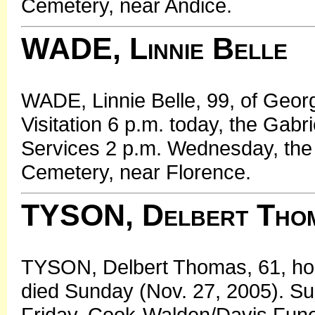
Cemetery, near Andice.
WADE, Linnie Belle
WADE, Linnie Belle, 99, of Geor
Visitation 6 p.m. today, the Gab
Services 2 p.m. Wednesday, the 
Cemetery, near Florence.
TYSON, Delbert Tho
TYSON, Delbert Thomas, 61, hom
died Sunday (Nov. 27, 2005). Sur
Friday, Cook-Walden/Davis Fun