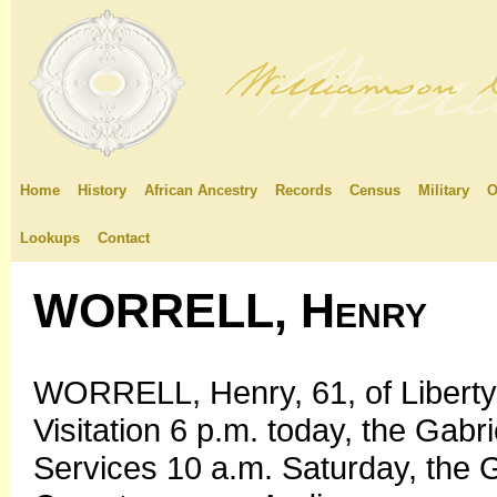
Home
History
African Ancestry
Records
Census
Military
O
Lookups
Contact
WORRELL, Henry
WORRELL, Henry, 61, of Liberty 
Visitation 6 p.m. today, the Gab
Services 10 a.m. Saturday, the 