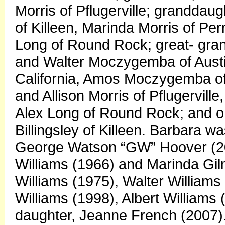
Morris of Pflugerville; grandda
of Killeen, Marinda Morris of Pe
Long of Round Rock; great- gra
and Walter Moczygemba of Austin
California, Amos Moczygemba of 
and Allison Morris of Pflugervil
Alex Long of Round Rock; and o
Billingsley of Killeen. Barbara 
George Watson “GW” Hoover (200
Williams (1966) and Marinda Gil
Williams (1975), Walter Williams
Williams (1998), Albert Williams 
daughter, Jeanne French (2007).