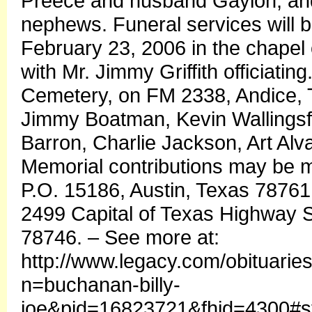
Preece and husband Gaylon, and
nephews. Funeral services will b
February 23, 2006 in the chape
with Mr. Jimmy Griffith officiatin
Cemetery, on FM 2338, Andice, 
Jimmy Boatman, Kevin Wallingsf
Barron, Charlie Jackson, Art Al
Memorial contributions may be m
P.O. 15186, Austin, Texas 78761
2499 Capital of Texas Highway S
78746. – See more at:
http://www.legacy.com/obituarie
n=buchanan-billy-
joe&pid=16823721&fhid=4300#