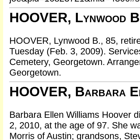
HOOVER, Lynwood B
HOOVER, Lynwood B., 85, retire
Tuesday (Feb. 3, 2009). Servic
Cemetery, Georgetown. Arrange
Georgetown.
HOOVER, Barbara El
Barbara Ellen Williams Hoover di
2, 2010, at the age of 97. She w
Morris of Austin; grandsons, Ste