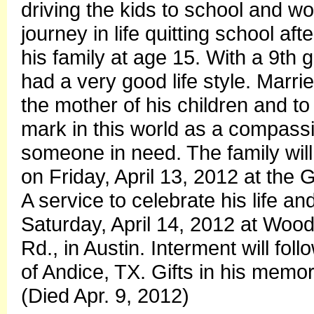
driving the kids to school and wo
journey in life quitting school af
his family at age 15. With a 9th
had a very good life style. Marri
the mother of his children and to
mark in this world as a compass
someone in need. The family will
on Friday, April 13, 2012 at the
A service to celebrate his life an
Saturday, April 14, 2012 at Wo
Rd., in Austin. Interment will f
of Andice, TX. Gifts in his memo
(Died Apr. 9, 2012)