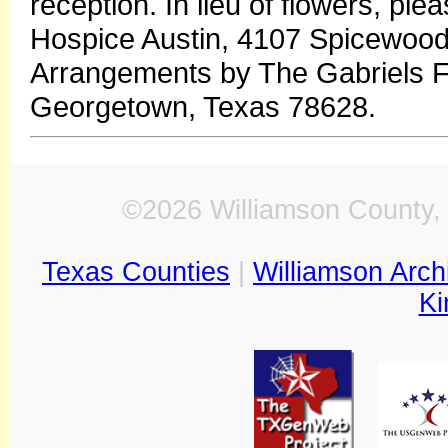
reception. In lieu of flowers, pl
Hospice Austin, 4107 Spicewood
Arrangements by The Gabriels F
Georgetown, Texas 78628.
©2026 Williamson County, 
Texas Counties
|
Williamson Arch
Ki