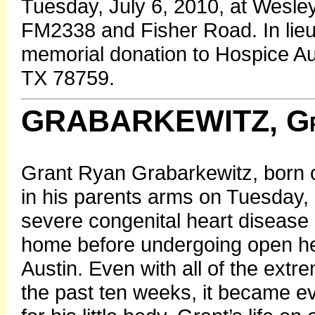
Tuesday, July 6, 2010, at Wesle
FM2338 and Fisher Road. In lieu 
memorial donation to Hospice Au
TX 78759.
GRABARKEWITZ, Gr
Grant Ryan Grabarkewitz, born 
in his parents arms on Tuesday,
severe congenital heart disease
home before undergoing open hea
Austin. Even with all of the extr
the past ten weeks, it became ev