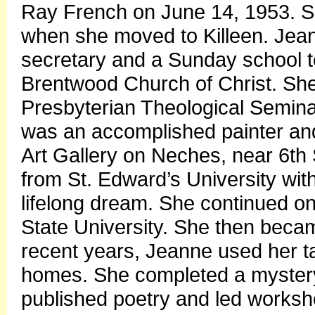
Ray French on June 14, 1953. She 
when she moved to Killeen. Jean
secretary and a Sunday school te
Brentwood Church of Christ. Sh
Presbyterian Theological Seminar
was an accomplished painter an
Art Gallery on Neches, near 6th
from St. Edward’s University wit
lifelong dream. She continued o
State University. She then becam
recent years, Jeanne used her tal
homes. She completed a mystery 
published poetry and led works