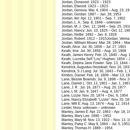
Jordan, Dorwood: 1923 – 1923
Jordan, Elwood: 1923 – 1923
Jordan, Geneva: Mar. 4, 1904 – Aug. 23, 1
Jordan, Gordan: 1887 – Jan. 28, 1953
Jordan, Iler: Apr. 12, 1901 – Sep. 7, 1902
Jordan, L. A.: Sep. 8, 1846 – unknown
Jordan, M. J.: Dec. 12, 1848 – Sep. 25, 191
Jordan, Nancy: Jun. 10, 1825 – Oct. 12, 19
Jordan, Nettie: 1892 – Jan. 8, 1929
Jordan, Robert: 1912 – 1915Jordan, Velma:
Jordan, William Moses: Mar. 28, 1864 – Mar
Keath, Alice: Jul. 30, 1856 – Jul. 27, 1901
Keath, Irne: Jul. 30, 1856 – Aug. 10, 1908
Keath, James Henry: Feb. 15, 1840 – Aug. 
Keath, Lucretia Self “Lou” Hughes: 1854 – 
Keath, Zelpha Jane Fowler: Sep. 13, 1844 
Kendrick, Augustus Hezekiah: Nov. 16, 183
Kendrick, S J Lang: Jul. 30, 1843 – Feb. 1,
Kimbro, Daniel: Feb. 18, 1809 – Mar. 13, 1
Lane, Bessie Bownds: Jul. 9, 1898 – Nov. 2
Lane, Dairell L: Oct. 13, 1901 – Jan. 1, 196
Lane, J. R.: Jul. 16, 1877 – Aug. 20, 1877
Lane, L M: Jan. 9, 1847 – Aug. 4, 1877
Lane, Lizzie: Nov. 20, 1874 – Dec. 6, 1954
Lane, Nancy Elizabeth “Lizzie”: Nov. 20, 18
Lane, Will E: Aug. 13, 1874 – Aug. 12, 1914
Linder, Nora: unknown – unknown
Manley, James E: Apr. 22, 1863 – Apr. 18, 
Manley, Mary Lee: 1890 – 1952
Manley, Mary M: Nov. 13, 1922 – Nov. 13, 
Manley, Patsy C: May 9, 1864 – Jul. 5, 1951
Manley, Thomas H: 1889 – 1954