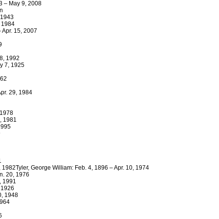
3 – May 9, 2008
wn
 1943
, 1984
 Apr. 15, 2007
9
18, 1992
ay 7, 1925
962
Apr. 29, 1984
, 1978
8, 1981
1995
9
1
, 1982Tyler, George William: Feb. 4, 1896 – Apr. 10, 1974
n. 20, 1976
, 1991
, 1926
0, 1948
1964
6