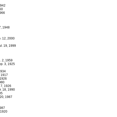
1942
960
1966
7, 1948
. 12, 2000
ul. 19, 1999
p. 2, 1959
ep. 3, 1925
 1934
, 1917
 1926
1980
 7, 1926
r. 18, 1990
35
 20, 1987
1987
 1920