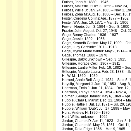
Forbes, John M: 1880 – 1945
Forbes, Malissie J: Oct. 3, 1856 – Nov. 24, 
Forbes, Willie D: Jan. 24, 1885 – Nov. 2, 1
Forbes, Zona M: Aug. 16, 1880 – Dec. 10, 
Foster, Cordelia Collins: Apr., 1877 – 1902
Foster, W A: Jun. 10, 1871 – Mar. 15, 1906
Fowler, Hopie: Jun. 3, 1894 – Sep. 8, 1900
Frazier, John August: Oct. 27, 1948 – Oct. 2
Gage, Benny Charles: 1936 – 1937
Gage, Jessie: 1892 – 1956
Gage, Kenneth Gaston: May 17, 1909 – Feb
Gage, Lucy Gertrude: 1911 – 1913
Gage, Myrtle Marie Wilder: May 9, 1914 – J
Gage, Thomas: 1888 – 1978
Gillespie, Baby: unknown – Sep. 3, 1925
Gillespie, Horace Cecil: 1907 – 1911
Gillespie, Lantie Miller: Feb. 19, 1882 – Se
Gillespie, Maggie Laura: Feb. 23, 1883 – S
H., W. M.: 1860 – 1939
Harned, Annie Bell: Aug. 4, 1934 – Sep. 5,
Hayslip, Margaret J: Jun. 10, 1853 – Aug. 8
Hoerman, Ervin J: Jun. 11, 1884 – Dec. 12,
Hoerman, Trilby C: Mar. 4, 1894 – Nov. 4, 
Holman, George James: May 6, 1869 – Apr.
Hubble, Clara E Martin: Dec. 22, 1904 – Ma
Hubble, Hattie T: Jul. 13, 1871 – Jul. 20, 19
Hubble, William “Dub”: Jul. 17, 1898 – May
Hurst, Andrew H: 1890 – 1970
Hurt, Willie: unknown – 1965
Jordan, Charles D: Apr. 11, 1923 – Jan. 8, 
Jordan, Charles M: May 28, 1861 – Oct. 11,
Jordan, Dola Edge: 1866 – Mar. 9, 1965