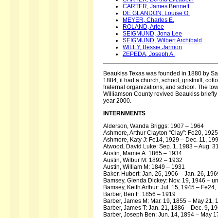
CARTER, James Bennett
DE GLANDON, Louise O.
MEYER, Charles E.
ROLAND, Arlee
SEIGMUND, Jona Lee
SEIGMUND, Wilbert Archibald
WILEY, Bessie Jarmon
ZEPEDA, Joseph A.
Beaukiss Texas was founded in 1880 by Samu
1884; it had a church, school, gristmill, c
fraternal organizations, and school. The to
Williamson County revived Beaukiss briefly 
year 2000.
INTERNMENTS
Alderson, Wanda Briggs: 1907 – 1964
Ashmore, Arthur Clayton “Clay”: Fe20, 1925
Ashmore, Katy J: Fe14, 1929 – Dec. 11, 19
Atwood, David Luke: Sep. 1, 1983 – Aug. 3
Austin, Mamie A: 1865 – 1934
Austin, Wilbur M: 1892 – 1932
Austin, William M: 1849 – 1931
Baker, Hubert: Jan. 26, 1906 – Jan. 26, 196
Bamsey, Glenda Dickey: Nov. 19, 1946 – 
Bamsey, Keith Arthur: Jul. 15, 1945 – Fe24,
Barber, Ben F: 1856 – 1919
Barber, James M: Mar. 19, 1855 – May 21, 
Barber, James T: Jan. 21, 1886 – Dec. 9, 1
Barber, Joseph Ben: Jun. 14, 1894 – May 1