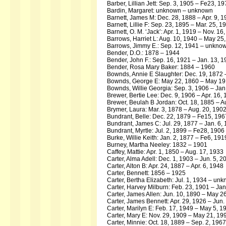
Barber, Lillian Jett: Sep. 3, 1905 – Fe23, 1
Bardin, Margaret: unknown – unknown
Barnett, James M: Dec. 28, 1888 – Apr. 9, 
Barnett, Lillie F: Sep. 23, 1895 – Mar. 25, 1
Barnett, O. M. ‘Jack’: Apr. 1, 1919 – Nov. 16
Barrows, Harriet L: Aug. 10, 1940 – May 25
Barrows, Jimmy E.: Sep. 12, 1941 – unkno
Bender, D.O.: 1878 – 1944
Bender, John F.: Sep. 16, 1921 – Jan. 13, 
Bender, Rosa Mary Baker: 1884 – 1960
Bownds, Annie E Slaughter: Dec. 19, 1872 
Bownds, George E: May 22, 1860 – May 19
Bownds, Willie Georgia: Sep. 3, 1906 – Jan
Brewer, Bertie Lee: Dec. 9, 1906 – Apr. 16,
Brewer, Beulah B Jordan: Oct. 18, 1885 – A
Brymer, Laura: Mar. 3, 1878 – Aug. 20, 190
Bundrant, Belle: Dec. 22, 1879 – Fe15, 196
Bundrant, James C: Jul. 29, 1877 – Jan. 6,
Bundrant, Myrtle: Jul. 2, 1899 – Fe28, 1906
Burke, Willie Keith: Jan. 2, 1877 – Fe6, 191
Burney, Martha Neeley: 1832 – 1901
Caffey, Mattie: Apr. 1, 1850 – Aug. 17, 1933
Carter, Alma Adell: Dec. 1, 1903 – Jun. 5, 2
Carter, Alton B: Apr. 24, 1887 – Apr. 6, 1948
Carter, Bennett: 1856 – 1925
Carter, Bertha Elizabeth: Jul. 1, 1934 – un
Carter, Harvey Milburn: Feb. 23, 1901 – Jan
Carter, James Allen: Jun. 10, 1890 – May 2
Carter, James Bennett: Apr. 29, 1926 – Jun.
Carter, Marilyn E: Feb. 17, 1949 – May 5, 1
Carter, Mary E: Nov. 29, 1909 – May 21, 19
Carter, Minnie: Oct. 18, 1889 – Sep. 2, 1967