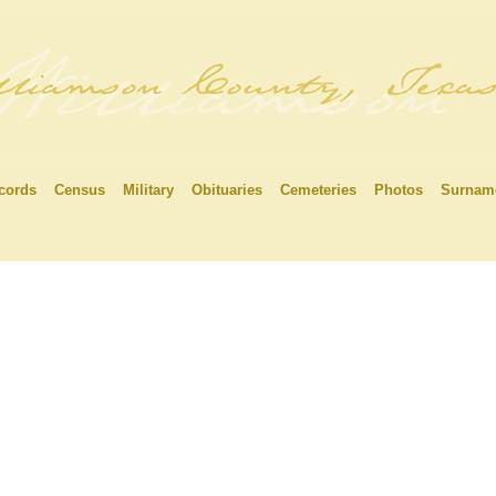
cords
Census
Military
Obituaries
Cemeteries
Photos
Surnam