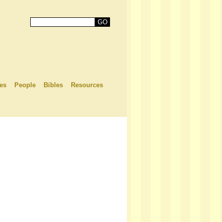
es
People
Bibles
Resources