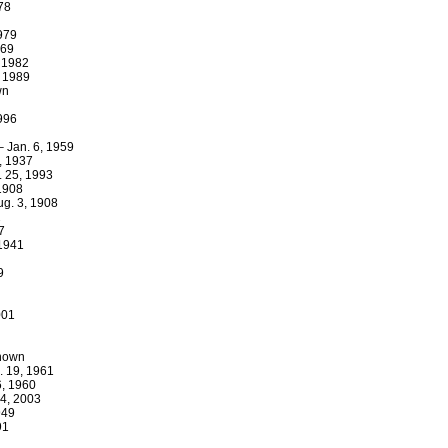
978
1979
969
, 1982
, 1989
wn
1996
– Jan. 6, 1959
, 1937
. 25, 1993
 1908
ug. 3, 1908
2
7
 1941
9
001
known
. 19, 1961
6, 1960
 4, 2003
949
91