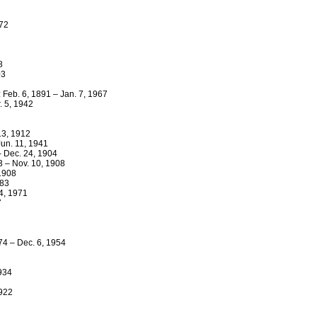
972
8
03
 Feb. 6, 1891 – Jan. 7, 1967
. 5, 1942
13, 1912
Jun. 11, 1941
– Dec. 24, 1904
3 – Nov. 10, 1908
 1908
883
4, 1971
7
74 – Dec. 6, 1954
1934
1922