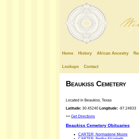
Home
History
African Ancestry
Re
Lookups
Contact
Beaukiss Cemetery
Located in Beaukiss, Texas
Latitude:
30.45240
Longitude:
-97.24833
>>
Get Directions
Beaukiss Cemetery Obituaries
CARTER, Normadene Moore
CARTER, Bertha Elizabeth