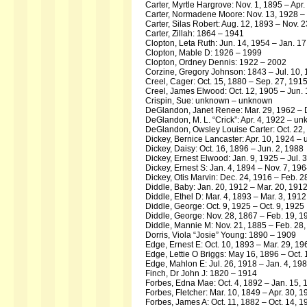
Carter, Myrtle Hargrove: Nov. 1, 1895 – Apr.
Carter, Normadene Moore: Nov. 13, 1928 –
Carter, Silas Robert: Aug. 12, 1893 – Nov. 
Carter, Zillah: 1864 – 1941
Clopton, Leta Ruth: Jun. 14, 1954 – Jan. 1
Clopton, Mable D: 1926 – 1999
Clopton, Ordney Dennis: 1922 – 2002
Corzine, Gregory Johnson: 1843 – Jul. 10,
Creel, Cager: Oct. 15, 1880 – Sep. 27, 191
Creel, James Elwood: Oct. 12, 1905 – Jun.
Crispin, Sue: unknown – unknown
DeGlandon, Janet Renee: Mar. 29, 1962 – 
DeGlandon, M. L. “Crick”: Apr. 4, 1922 – u
DeGlandon, Owsley Louise Carter: Oct. 22,
Dickey, Bernice Lancaster: Apr. 10, 1924 
Dickey, Daisy: Oct. 16, 1896 – Jun. 2, 1988
Dickey, Ernest Elwood: Jan. 9, 1925 – Jul. 
Dickey, Ernest S: Jan. 4, 1894 – Nov. 7, 19
Dickey, Otis Marvin: Dec. 24, 1916 – Feb. 2
Diddle, Baby: Jan. 20, 1912 – Mar. 20, 191
Diddle, Ethel D: Mar. 4, 1893 – Mar. 3, 1912
Diddle, George: Oct. 9, 1925 – Oct. 9, 1925
Diddle, George: Nov. 28, 1867 – Feb. 19, 1
Diddle, Mannie M: Nov. 21, 1885 – Feb. 28
Dorris, Viola “Josie” Young: 1890 – 1909
Edge, Ernest E: Oct. 10, 1893 – Mar. 29, 19
Edge, Lettie O Briggs: May 16, 1896 – Oct.
Edge, Mahlon E: Jul. 26, 1918 – Jan. 4, 19
Finch, Dr John J: 1820 – 1914
Forbes, Edna Mae: Oct. 4, 1892 – Jan. 15, 
Forbes, Fletcher: Mar. 10, 1849 – Apr. 30, 1
Forbes, James A: Oct. 11, 1882 – Oct. 14, 1