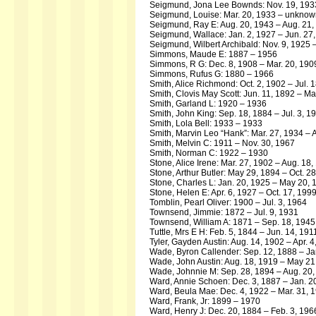
Seigmund, Jona Lee Bownds: Nov. 19, 193
Seigmund, Louise: Mar. 20, 1933 – unkno
Seigmund, Ray E: Aug. 20, 1943 – Aug. 21,
Seigmund, Wallace: Jan. 2, 1927 – Jun. 27
Seigmund, Wilbert Archibald: Nov. 9, 1925 –
Simmons, Maude E: 1887 – 1956
Simmons, R G: Dec. 8, 1908 – Mar. 20, 190
Simmons, Rufus G: 1880 – 1966
Smith, Alice Richmond: Oct. 2, 1902 – Jul. 
Smith, Clovis May Scott: Jun. 11, 1892 – M
Smith, Garland L: 1920 – 1936
Smith, John King: Sep. 18, 1884 – Jul. 3, 1
Smith, Lola Bell: 1933 – 1933
Smith, Marvin Leo “Hank”: Mar. 27, 1934 – 
Smith, Melvin C: 1911 – Nov. 30, 1967
Smith, Norman C: 1922 – 1930
Stone, Alice Irene: Mar. 27, 1902 – Aug. 18
Stone, Arthur Butler: May 29, 1894 – Oct. 2
Stone, Charles L: Jan. 20, 1925 – May 20, 
Stone, Helen E: Apr. 6, 1927 – Oct. 17, 199
Tomblin, Pearl Oliver: 1900 – Jul. 3, 1964
Townsend, Jimmie: 1872 – Jul. 9, 1931
Townsend, William A: 1871 – Sep. 18, 1945
Tuttle, Mrs E H: Feb. 5, 1844 – Jun. 14, 191
Tyler, Gayden Austin: Aug. 14, 1902 – Apr. 4
Wade, Byron Callender: Sep. 12, 1888 – Ja
Wade, John Austin: Aug. 18, 1919 – May 21
Wade, Johnnie M: Sep. 28, 1894 – Aug. 20
Ward, Annie Schoen: Dec. 3, 1887 – Jan. 2
Ward, Beula Mae: Dec. 4, 1922 – Mar. 31, 
Ward, Frank, Jr: 1899 – 1970
Ward, Henry J: Dec. 20, 1884 – Feb. 3, 196