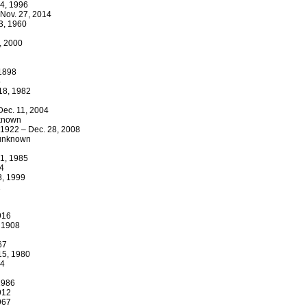
 4, 1996
 Nov. 27, 2014
23, 1960
7, 2000
 1898
5
 18, 1982
Dec. 11, 2004
nknown
 1922 – Dec. 28, 2008
– unknown
31, 1985
64
8, 1999
2
916
, 1908
67
 15, 1980
84
1986
912
967