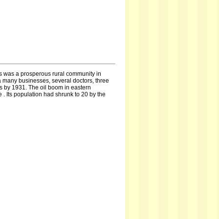
s was a prosperous rural community in
 a many businesses, several doctors, three
es by 1931. The oil boom in eastern
. Its population had shrunk to 20 by the