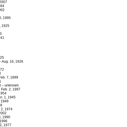
 2007
984
002
0, 1995
, 1925
23
941
2
2
925
 – Aug. 16, 1926
872
3
Feb. 7, 1899
1
33 – unknown
 Feb. 2, 1997
 1954
n. 1, 1945
, 1949
38
 2, 1974
 2002
8, 1990
 1996
2, 1977