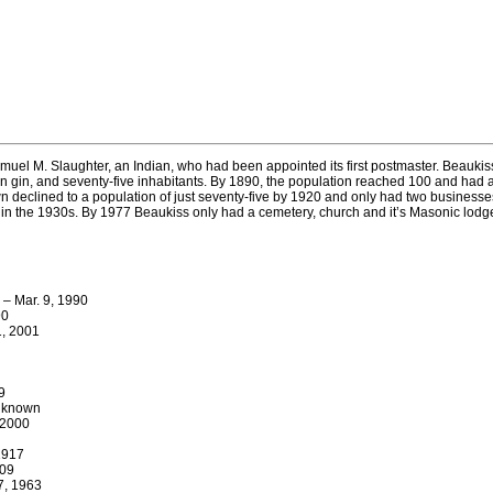
el M. Slaughter, an Indian, who had been appointed its first postmaster. Beaukis
otton gin, and seventy-five inhabitants. By 1890, the population reached 100 and had
wn declined to a population of just seventy-five by 1920 and only had two business
in the 1930s. By 1977 Beaukiss only had a cemetery, church and it’s Masonic lodge 
 – Mar. 9, 1990
90
1, 2001
9
unknown
 2000
1917
909
7, 1963