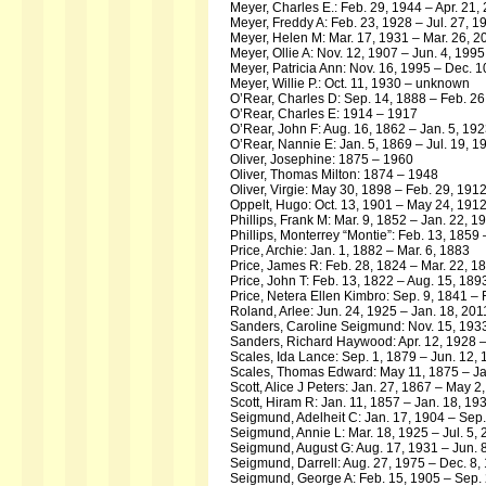
Meyer, Charles E.: Feb. 29, 1944 – Apr. 21,
Meyer, Freddy A: Feb. 23, 1928 – Jul. 27, 1
Meyer, Helen M: Mar. 17, 1931 – Mar. 26, 2
Meyer, Ollie A: Nov. 12, 1907 – Jun. 4, 1995
Meyer, Patricia Ann: Nov. 16, 1995 – Dec. 1
Meyer, Willie P.: Oct. 11, 1930 – unknown
O’Rear, Charles D: Sep. 14, 1888 – Feb. 26
O’Rear, Charles E: 1914 – 1917
O’Rear, John F: Aug. 16, 1862 – Jan. 5, 19
O’Rear, Nannie E: Jan. 5, 1869 – Jul. 19, 1
Oliver, Josephine: 1875 – 1960
Oliver, Thomas Milton: 1874 – 1948
Oliver, Virgie: May 30, 1898 – Feb. 29, 191
Oppelt, Hugo: Oct. 13, 1901 – May 24, 191
Phillips, Frank M: Mar. 9, 1852 – Jan. 22, 1
Phillips, Monterrey “Montie”: Feb. 13, 1859
Price, Archie: Jan. 1, 1882 – Mar. 6, 1883
Price, James R: Feb. 28, 1824 – Mar. 22, 1
Price, John T: Feb. 13, 1822 – Aug. 15, 189
Price, Netera Ellen Kimbro: Sep. 9, 1841 – 
Roland, Arlee: Jun. 24, 1925 – Jan. 18, 201
Sanders, Caroline Seigmund: Nov. 15, 19
Sanders, Richard Haywood: Apr. 12, 1928 –
Scales, Ida Lance: Sep. 1, 1879 – Jun. 12,
Scales, Thomas Edward: May 11, 1875 – Ja
Scott, Alice J Peters: Jan. 27, 1867 – May 2
Scott, Hiram R: Jan. 11, 1857 – Jan. 18, 19
Seigmund, Adelheit C: Jan. 17, 1904 – Sep.
Seigmund, Annie L: Mar. 18, 1925 – Jul. 5,
Seigmund, August G: Aug. 17, 1931 – Jun. 
Seigmund, Darrell: Aug. 27, 1975 – Dec. 8,
Seigmund, George A: Feb. 15, 1905 – Sep. 