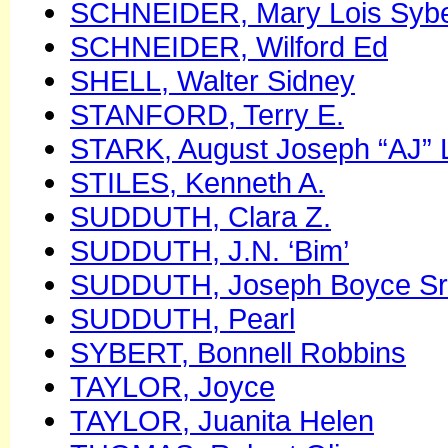
SCHNEIDER, Mary Lois Sybe
SCHNEIDER, Wilford Ed
SHELL, Walter Sidney
STANFORD, Terry E.
STARK, August Joseph “AJ” 
STILES, Kenneth A.
SUDDUTH, Clara Z.
SUDDUTH, J.N. ‘Bim’
SUDDUTH, Joseph Boyce Sr
SUDDUTH, Pearl
SYBERT, Bonnell Robbins
TAYLOR, Joyce
TAYLOR, Juanita Helen