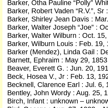
Barker, Otha Pauline “Polly” Whit
Barker, Robert Vaden “R.V.”, Sr 
Barker, Shirley Jean Davis : Mar
Barker, Walter Joseph “Joe” : Oc
Barker, Walter Wilburn : Oct. 15
Barker, Wilburn Louis : Feb. 19,
Barker (Mendez), Linda Gail : D
Barnett, Ephraim : May 29, 185
Beaver, Everett G. : Jun. 20, 19
Beck, Hosea V., Jr : Feb. 13, 19
Becknell, Clarence Earl : Jul. 6,
Bentley, John Wordy : Aug. 25, 
Birch, Infant : unknown – unkno