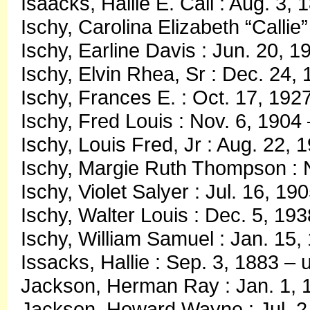
Isaacks, Hallie E. Call : Aug. 3,
Ischy, Carolina Elizabeth “Callie
Ischy, Earline Davis : Jun. 20, 
Ischy, Elvin Rhea, Sr : Dec. 24,
Ischy, Frances E. : Oct. 17, 192
Ischy, Fred Louis : Nov. 6, 1904
Ischy, Louis Fred, Jr : Aug. 22,
Ischy, Margie Ruth Thompson : 
Ischy, Violet Salyer : Jul. 16, 19
Ischy, Walter Louis : Dec. 5, 19
Ischy, William Samuel : Jan. 15,
Issacks, Hallie : Sep. 3, 1883 –
Jackson, Herman Ray : Jan. 1, 
Jackson, Howard Wayne : Jul. 2,