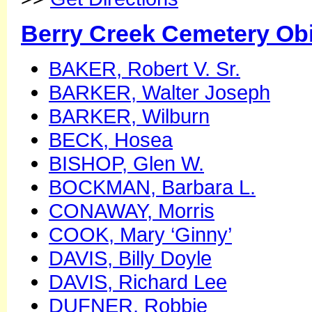
Berry Creek Cemetery Obi
BAKER, Robert V. Sr.
BARKER, Walter Joseph
BARKER, Wilburn
BECK, Hosea
BISHOP, Glen W.
BOCKMAN, Barbara L.
CONAWAY, Morris
COOK, Mary ‘Ginny’
DAVIS, Billy Doyle
DAVIS, Richard Lee
DUFNER, Robbie