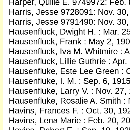
Harper, Quille E. 9749972: Feb.
Harris, Jesse 9728091: Nov. 30,
Harris, Jesse 9791490: Nov. 30,
Hausenfluck, Dwight H. : Mar. 2
Hausenfluck, Frank : May 2, 190
Hausenfluck, Iva M. Whitmire : A
Hausenfluck, Lillie Guthrie : Apr
Hausenfluke, Este Lee Green : O
Hausenfluke, I. M. : Sep. 6, 191
Hausenfluke, Larry V. : Nov. 27
Hausenfluke, Rosalie A. Smith 
Havins, Frances F. : Oct. 30, 1
Havins, Lena Marie : Feb. 20, 2