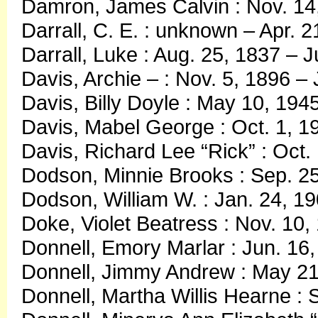
Damron, James Calvin : Nov. 14
Darrall, C. E. : unknown – Apr. 2
Darrall, Luke : Aug. 25, 1837 – J
Davis, Archie – : Nov. 5, 1896 –
Davis, Billy Doyle : May 10, 194
Davis, Mabel George : Oct. 1, 1
Davis, Richard Lee “Rick” : Oct.
Dodson, Minnie Brooks : Sep. 25
Dodson, William W. : Jan. 24, 1
Doke, Violet Beatress : Nov. 10,
Donnell, Emory Marlar : Jun. 16
Donnell, Jimmy Andrew : May 21
Donnell, Martha Willis Hearne : 