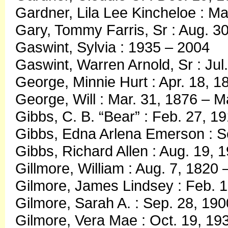
Gardner, Lila Lee Kincheloe : M
Gary, Tommy Farris, Sr : Aug. 3
Gaswint, Sylvia : 1935 – 2004
Gaswint, Warren Arnold, Sr : Ju
George, Minnie Hurt : Apr. 18, 1
George, Will : Mar. 31, 1876 – 
Gibbs, C. B. “Bear” : Feb. 27, 1
Gibbs, Edna Arlena Emerson : Se
Gibbs, Richard Allen : Aug. 19, 
Gillmore, William : Aug. 7, 1820
Gilmore, James Lindsey : Feb. 1
Gilmore, Sarah A. : Sep. 28, 190
Gilmore, Vera Mae : Oct. 19, 19