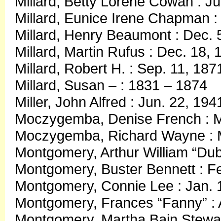
Millard, Betty Lorene Cowan : Ju
Millard, Eunice Irene Chapman : 
Millard, Henry Beaumont : Dec. 5
Millard, Martin Rufus : Dec. 18,
Millard, Robert H. : Sep. 11, 187
Millard, Susan – : 1831 – 1874
Miller, John Alfred : Jun. 22, 19
Moczygemba, Denise French : M
Moczygemba, Richard Wayne : M
Montgomery, Arthur William “Dub
Montgomery, Buster Bennett : F
Montgomery, Connie Lee : Jan. 1
Montgomery, Frances “Fanny” : 
Montgomery, Martha Bain Stewar