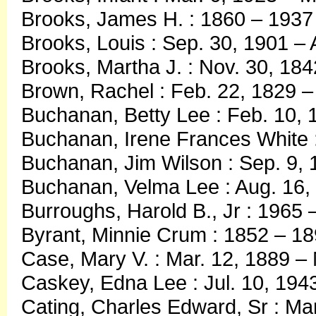
Brooks, James H. : 1860 – 1937
Brooks, Louis : Sep. 30, 1901 – 
Brooks, Martha J. : Nov. 30, 18
Brown, Rachel : Feb. 22, 1829 
Buchanan, Betty Lee : Feb. 10, 
Buchanan, Irene Frances White 
Buchanan, Jim Wilson : Sep. 9, 
Buchanan, Velma Lee : Aug. 16,
Burroughs, Harold B., Jr : 1965 
Byrant, Minnie Crum : 1852 – 1
Case, Mary V. : Mar. 12, 1889 –
Caskey, Edna Lee : Jul. 10, 194
Cating, Charles Edward, Sr : Mar