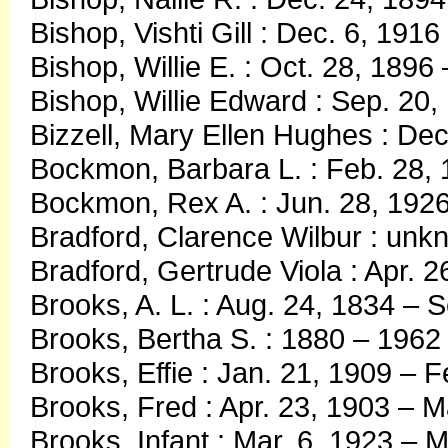
Bishop, Vishti Gill : Dec. 6, 191
Bishop, Willie E. : Oct. 28, 1896
Bishop, Willie Edward : Sep. 20,
Bizzell, Mary Ellen Hughes : Dec
Bockmon, Barbara L. : Feb. 28, 
Bockmon, Rex A. : Jun. 28, 1926
Bradford, Clarence Wilbur : un
Bradford, Gertrude Viola : Apr. 
Brooks, A. L. : Aug. 24, 1834 – 
Brooks, Bertha S. : 1880 – 1962
Brooks, Effie : Jan. 21, 1909 – F
Brooks, Fred : Apr. 23, 1903 – 
Brooks, Infant : Mar. 6, 1923 – M