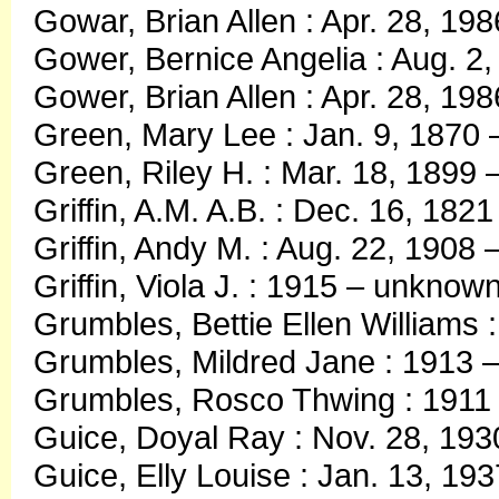
Gowar, Brian Allen : Apr. 28, 19
Gower, Bernice Angelia : Aug. 2
Gower, Brian Allen : Apr. 28, 19
Green, Mary Lee : Jan. 9, 1870 
Green, Riley H. : Mar. 18, 1899 
Griffin, A.M. A.B. : Dec. 16, 182
Griffin, Andy M. : Aug. 22, 1908 
Griffin, Viola J. : 1915 – unknow
Grumbles, Bettie Ellen Williams 
Grumbles, Mildred Jane : 1913 
Grumbles, Rosco Thwing : 1911
Guice, Doyal Ray : Nov. 28, 1930
Guice, Elly Louise : Jan. 13, 1