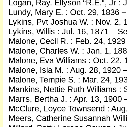
Logan, Ray. Ellyson “R.E.”, Jr :
Lundy, Mary E. : Oct. 29, 1836 –
Lykins, Pvt Joshua W. : Nov. 2, 
Lykins, Willis : Jul. 16, 1871 – S
Malone, Cecil R. : Feb. 24, 1929
Malone, Charles W. : Jan. 1, 188
Malone, Eva Williams : Oct. 22, 
Malone, Isia M. : Aug. 28, 1920 
Malone, Tempie S. : Mar. 24, 1
Mankins, Nettie Ruth Williams : 
Marrs, Bertha J. : Apr. 13, 1900
McClure, Loyce Townsend : Aug.
Meers, Catherine Susannah Willi