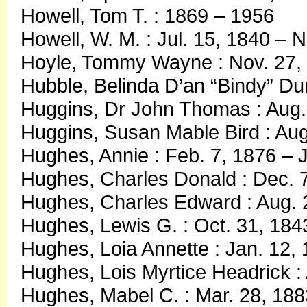
Howell, Tom T. : 1869 – 1956
Howell, W. M. : Jul. 15, 1840 – 
Hoyle, Tommy Wayne : Nov. 27, 
Hubble, Belinda D’an “Bindy” Du
Huggins, Dr John Thomas : Aug.
Huggins, Susan Mable Bird : Aug.
Hughes, Annie : Feb. 7, 1876 – J
Hughes, Charles Donald : Dec. 7
Hughes, Charles Edward : Aug. 2
Hughes, Lewis G. : Oct. 31, 184
Hughes, Loia Annette : Jan. 12
Hughes, Lois Myrtice Headrick :
Hughes, Mabel C. : Mar. 28, 188