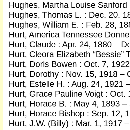
Hughes, Martha Louise Sanford :
Hughes, Thomas L. : Dec. 20, 1
Hughes, William E. : Feb. 28, 18
Hurt, America Tennessee Donnel
Hurt, Claude : Apr. 24, 1880 – D
Hurt, Cleora Elizabeth “Bessie” 
Hurt, Doris Bowen : Oct. 7, 1922
Hurt, Dorothy : Nov. 15, 1918 – 
Hurt, Estelle H. : Aug. 24, 1921
Hurt, Grace Pauline Voigt : Oct.
Hurt, Horace B. : May 4, 1893 –
Hurt, Horace Bishop : Sep. 12, 1
Hurt, J.W. (Billy) : Mar. 1, 1917 