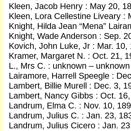
Kleen, Jacob Henry : May 20, 1
Kleen, Lora Cellestine Liveary :
Knight, Hilda Jean “Mena” Laira
Knight, Wade Anderson : Sep. 2
Kovich, John Luke, Jr : Mar. 10,
Kramer, Margaret N. : Oct. 21, 
L., Mrs C. : unknown – unknown
Lairamore, Harrell Speegle : Dec
Lambert, Billie Murell : Dec. 3, 
Lambert, Nancy Gibbs : Oct. 16,
Landrum, Elma C. : Nov. 10, 189
Landrum, Julius C. : Jan. 23, 18
Landrum, Julius Cicero : Jan. 2