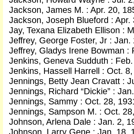
Jackson, James M. : Apr. 20, 18
Jackson, Joseph Blueford : Apr. 
Jay, Texana Elizabeth Ellison : 
Jeffrey, George Foster, Jr : Jan.
Jeffrey, Gladys Irene Bowman : 
Jenkins, Geneva Sudduth : Feb. 
Jenkins, Hassell Harrell : Oct. 8
Jennings, Betty Jean Cravatt : J
Jennings, Richard “Dickie” : Jan
Jennings, Sammy : Oct. 28, 193
Jennings, Sampson M. : Oct. 28,
Johnson, Arlena Dale : Jan. 2, 
Johnson, Larry Gene : Jan. 18,