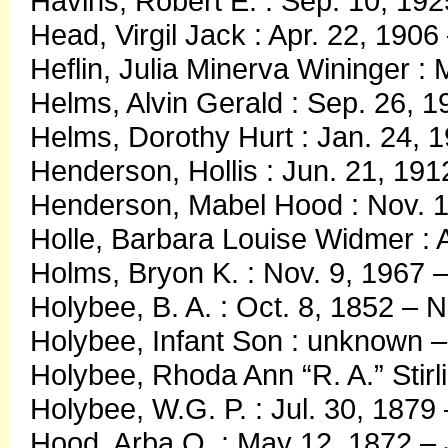
Havins, Robert E. : Sep. 10, 192
Head, Virgil Jack : Apr. 22, 1906
Heflin, Julia Minerva Wininger :
Helms, Alvin Gerald : Sep. 26, 1
Helms, Dorothy Hurt : Jan. 24, 
Henderson, Hollis : Jun. 21, 191
Henderson, Mabel Hood : Nov. 1
Holle, Barbara Louise Widmer : 
Holms, Bryon K. : Nov. 9, 1967 
Holybee, B. A. : Oct. 8, 1852 – 
Holybee, Infant Son : unknown –
Holybee, Rhoda Ann “R. A.” Stirl
Holybee, W.G. P. : Jul. 30, 1879
Hood, Arba O. : May 12, 1872 – 