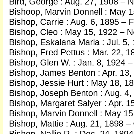
Bird, George : Aug. 27, 1908 – N
Bishoop, Marvin Donnell : May 1
Bishop, Carrie : Aug. 6, 1895 – 
Bishop, Cleo : May 15, 1922 – N
Bishop, Eskalana Maria : Jul. 5,
Bishop, Fred Pettus : Mar. 22, 1
Bishop, Glen W. : Jan. 8, 1924 –
Bishop, James Benton : Apr. 13, 
Bishop, Jessie Hurt : May 18, 18
Bishop, Joseph Benton : Aug. 4,
Bishop, Margaret Salyer : Apr. 
Bishop, Marvin Donnell : May 1
Bishop, Mattie : Aug. 21, 1898 –
Bishop, Nallie R. : Dec. 24, 189