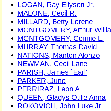
LOGAN, Ray Ellyson Jr.
MALONE, Cecil R.
MILLARD, Betty Lorene
MONTGOMERY, Arthur Willia
MONTGOMERY, Connie L.
MURRAY, Thomas David
NATIONS, Manton Alonzo
NEWMAN, Cecil Lane
PARISH, James `Earl’
PARKER, June
PERRIRAZ, Leon A.
QUEEN, Gladys Otilie Anna
ROKOVICH, John Luke Jr.