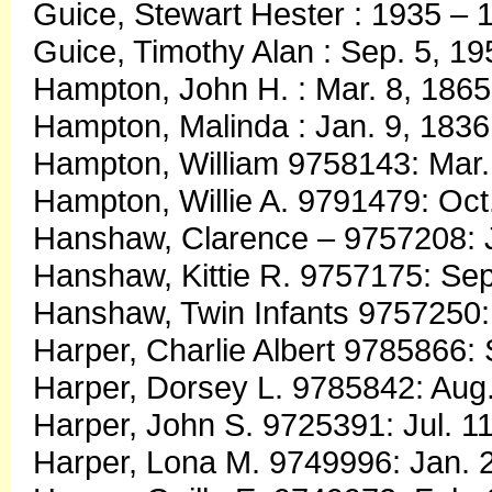
Guice, Stewart Hester : 1935 – 
Guice, Timothy Alan : Sep. 5, 19
Hampton, John H. : Mar. 8, 1865
Hampton, Malinda : Jan. 9, 1836
Hampton, William 9758143: Mar.
Hampton, Willie A. 9791479: Oct
Hanshaw, Clarence – 9757208: J
Hanshaw, Kittie R. 9757175: Sep
Hanshaw, Twin Infants 9757250: 
Harper, Charlie Albert 9785866:
Harper, Dorsey L. 9785842: Aug.
Harper, John S. 9725391: Jul. 11
Harper, Lona M. 9749996: Jan. 