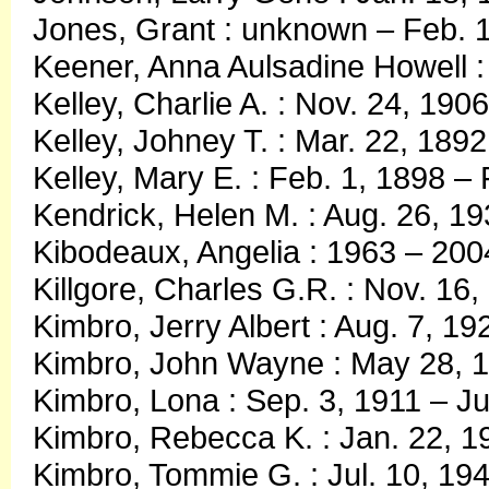
Jones, Grant : unknown – Feb. 
Keener, Anna Aulsadine Howell :
Kelley, Charlie A. : Nov. 24, 190
Kelley, Johney T. : Mar. 22, 1892
Kelley, Mary E. : Feb. 1, 1898 –
Kendrick, Helen M. : Aug. 26, 1
Kibodeaux, Angelia : 1963 – 200
Killgore, Charles G.R. : Nov. 16,
Kimbro, Jerry Albert : Aug. 7, 1
Kimbro, John Wayne : May 28, 
Kimbro, Lona : Sep. 3, 1911 – Ju
Kimbro, Rebecca K. : Jan. 22, 1
Kimbro, Tommie G. : Jul. 10, 19