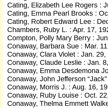
Cating, Elizabeth Lee Rogers : 
Cating, Emma Pearl Brooks : Oct
Cating, Robert Edward Lee : Dec
Chambers, Ruby L. : Apr. 17, 19
Compton, Polly Mary Berry : Jun
Conaway, Barbara Sue : Mar. 11
Conaway, Clara Violet : Jan. 29,
Conaway, Claude Leslie : Jan. 8,
Conaway, Emma Desdemona Jones
Conaway, John Jefferson “Jack” 
Conaway, Morris J. : Aug. 16, 1
Conaway, Ruby Louise : Oct. 22,
Conaway, Thelma Emmett Walker