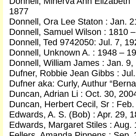
Donnell, Minerva Ann Elizabeth 
1877
Donnell, Ora Lee Staton : Jan. 2
Donnell, Samuel Wilson : 1810 
Donnell, Ted 9742050: Jul. 7, 19
Donnell, Unknown A. : 1948 – 1
Donnell, William James : Jan. 9,
Dufner, Robbie Jean Gibbs : Jul.
Dufner aka: Curly, Authur “Bernar
Duncan, Adrian Li : Oct. 30, 200
Duncan, Herbert Cecil, Sr : Feb.
Edwards, A. S. (Bob) : Apr. 29, 
Edwards, Margaret Stiles : Aug.
Fellers, Amanda Pippens : Sep. 