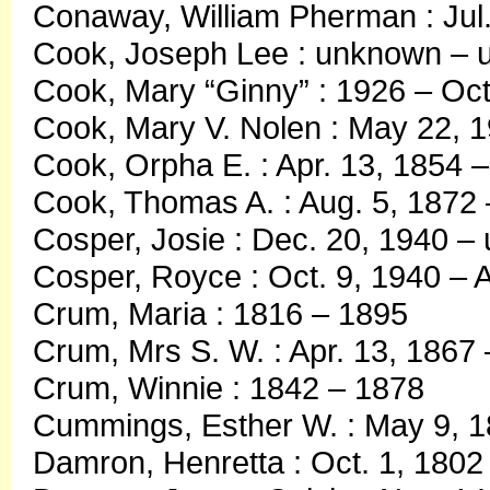
Conaway, William Pherman : Jul.
Cook, Joseph Lee : unknown –
Cook, Mary “Ginny” : 1926 – Oct
Cook, Mary V. Nolen : May 22, 1
Cook, Orpha E. : Apr. 13, 1854 
Cook, Thomas A. : Aug. 5, 1872
Cosper, Josie : Dec. 20, 1940 
Cosper, Royce : Oct. 9, 1940 – A
Crum, Maria : 1816 – 1895
Crum, Mrs S. W. : Apr. 13, 1867
Crum, Winnie : 1842 – 1878
Cummings, Esther W. : May 9, 1
Damron, Henretta : Oct. 1, 1802