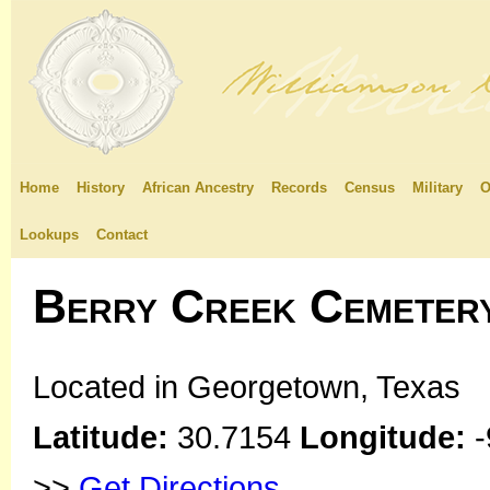
Home
History
African Ancestry
Records
Census
Military
O
Lookups
Contact
Berry Creek Cemeter
Located in Georgetown, Texas
Latitude:
30.7154
Longitude:
-
>>
Get Directions