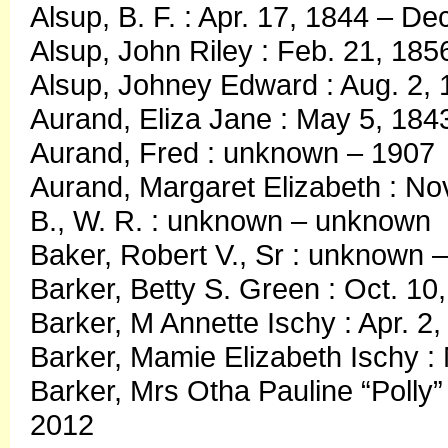
Alsup, B. F. : Apr. 17, 1844 – De
Alsup, John Riley : Feb. 21, 185
Alsup, Johney Edward : Aug. 2, 
Aurand, Eliza Jane : May 5, 184
Aurand, Fred : unknown – 1907
Aurand, Margaret Elizabeth : Nov
B., W. R. : unknown – unknown
Baker, Robert V., Sr : unknown
Barker, Betty S. Green : Oct. 1
Barker, M Annette Ischy : Apr. 2
Barker, Mamie Elizabeth Ischy :
Barker, Mrs Otha Pauline “Polly” 
2012