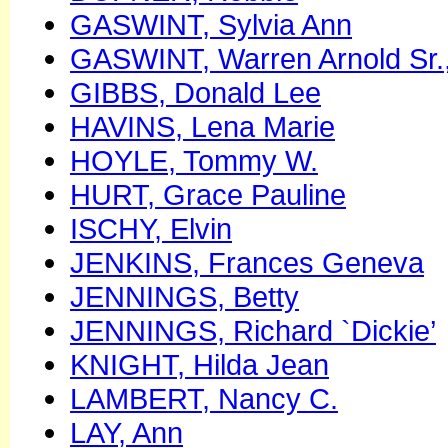
GASWINT, Sylvia Ann
GASWINT, Warren Arnold Sr.
GIBBS, Donald Lee
HAVINS, Lena Marie
HOYLE, Tommy W.
HURT, Grace Pauline
ISCHY, Elvin
JENKINS, Frances Geneva
JENNINGS, Betty
JENNINGS, Richard `Dickie’
KNIGHT, Hilda Jean
LAMBERT, Nancy C.
LAY, Ann