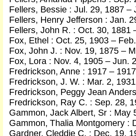
Fellers, Bessie : Jul. 29, 1887 – 
Fellers, Henry Jefferson : Jan. 2
Fellers, John R. : Oct. 30, 1881
Fox, Ethel : Oct. 25, 1903 – Feb
Fox, John J. : Nov. 19, 1875 – 
Fox, Lora : Nov. 4, 1905 – Jun. 
Fredrickson, Anne : 1917 – 1917
Fredrickson, J. W. : Mar. 2, 1931
Fredrickson, Peggy Jean Anderso
Fredrickson, Ray C. : Sep. 28, 
Gammon, Jack Albert, Sr : May 5
Gammon, Thalia Montgomery : De
Gardner, Cleddie C. : Dec. 19, 1