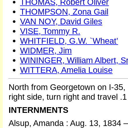
THOMAS, Robert Oliver
THOMPSON, Zona Gail
VAN NOY, David Giles
VISE, Tommy R.
WHITFIELD, G.W. `Wheat’
WIDMER, Jim
WININGER, William Albert, Sr
WITTERA, Amelia Louise
North from Georgetown on I-35, 
right side, turn right and travel 
INTERNMENTS
Alsup, Amanda : Aug. 13, 1834 –