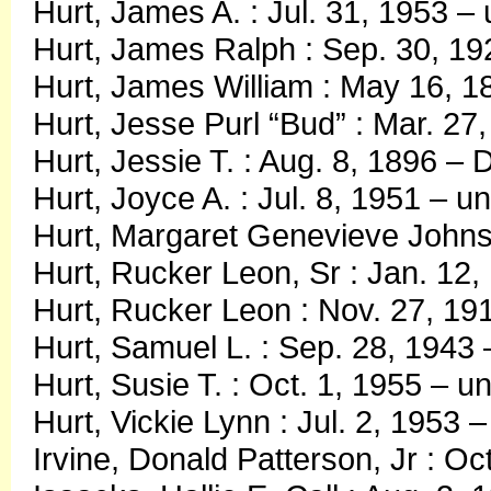
Hurt, James A. : Jul. 31, 1953 
Hurt, James Ralph : Sep. 30, 19
Hurt, James William : May 16, 18
Hurt, Jesse Purl “Bud” : Mar. 27
Hurt, Jessie T. : Aug. 8, 1896 – 
Hurt, Joyce A. : Jul. 8, 1951 – 
Hurt, Margaret Genevieve Johnso
Hurt, Rucker Leon, Sr : Jan. 12,
Hurt, Rucker Leon : Nov. 27, 19
Hurt, Samuel L. : Sep. 28, 1943
Hurt, Susie T. : Oct. 1, 1955 – 
Hurt, Vickie Lynn : Jul. 2, 1953 –
Irvine, Donald Patterson, Jr : Oc