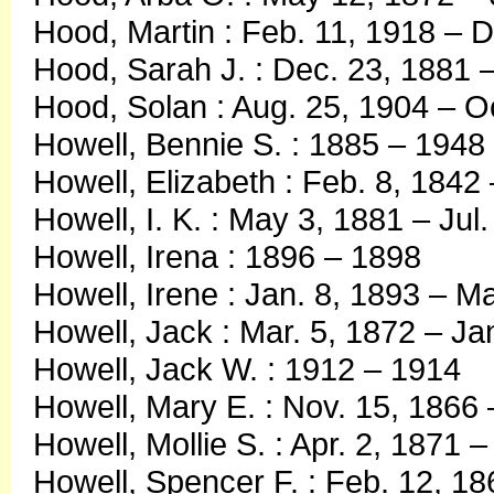
Hood, Martin : Feb. 11, 1918 – 
Hood, Sarah J. : Dec. 23, 1881 
Hood, Solan : Aug. 25, 1904 – O
Howell, Bennie S. : 1885 – 1948
Howell, Elizabeth : Feb. 8, 1842
Howell, I. K. : May 3, 1881 – Jul
Howell, Irena : 1896 – 1898
Howell, Irene : Jan. 8, 1893 – M
Howell, Jack : Mar. 5, 1872 – Ja
Howell, Jack W. : 1912 – 1914
Howell, Mary E. : Nov. 15, 1866 
Howell, Mollie S. : Apr. 2, 1871 
Howell, Spencer F. : Feb. 12, 18