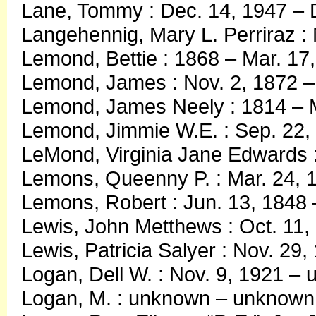
Lane, Tommy : Dec. 14, 1947 – 
Langehennig, Mary L. Perriraz :
Lemond, Bettie : 1868 – Mar. 17
Lemond, James : Nov. 2, 1872 –
Lemond, James Neely : 1814 – M
Lemond, Jimmie W.E. : Sep. 22,
LeMond, Virginia Jane Edwards :
Lemons, Queenny P. : Mar. 24, 
Lemons, Robert : Jun. 13, 1848 
Lewis, John Metthews : Oct. 11,
Lewis, Patricia Salyer : Nov. 29
Logan, Dell W. : Nov. 9, 1921 –
Logan, M. : unknown – unknown